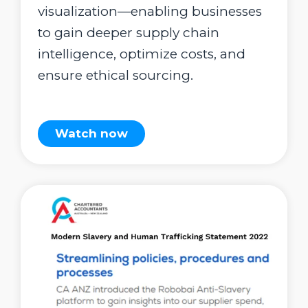
visualization—enabling businesses
to gain deeper supply chain
intelligence, optimize costs, and
ensure ethical sourcing.
Watch now