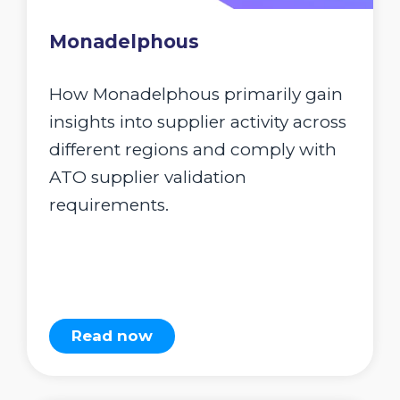
Monadelphous
How Monadelphous primarily gain
insights into supplier activity across
different regions and comply with
ATO supplier validation
requirements.
Read now