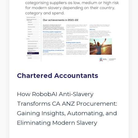
Chartered Accountants
How RobobAI Anti-Slavery
Transforms CA ANZ Procurement:
Gaining Insights, Automating, and
Eliminating Modern Slavery