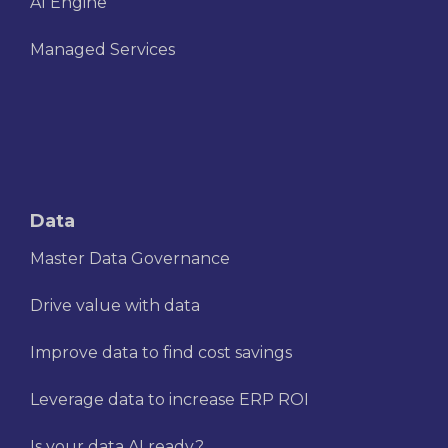
AI Engine
Managed Services
Data
Master Data Governance
Drive value with data
Improve data to find cost savings
Leverage data to increase ERP ROI
Is your data AI ready?