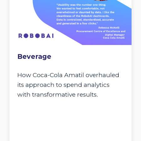
Beverage
How Coca-Cola Amatil overhauled
its approach to spend analytics
with transformative results.