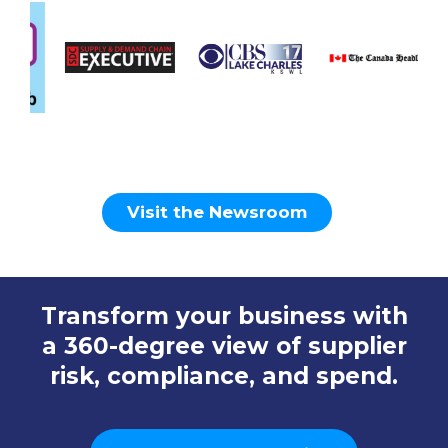
Visit the Newsroom
Transform your business with
a 360-degree view of supplier
risk, compliance, and spend.