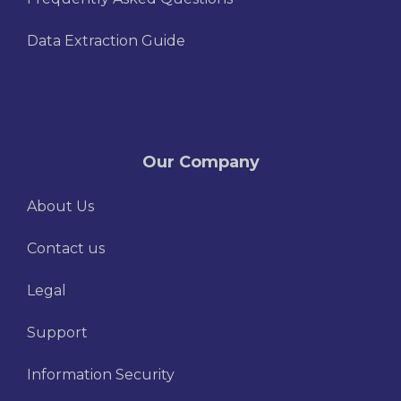
Data Extraction Guide
Our Company
About Us
Contact us
Legal
Support
Information Security