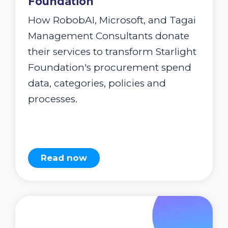
Foundation
How RobobAI, Microsoft, and Tagai
Management Consultants donate
their services to transform Starlight
Foundation's procurement spend
data, categories, policies and
processes.
Read now