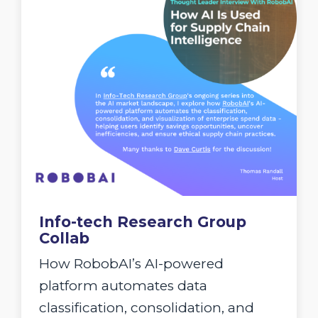
Info-tech Research Group
Collab
How RobobAI’s AI-powered
platform automates data
classification, consolidation, and