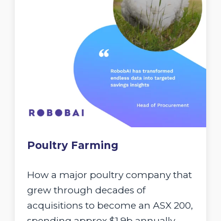
Poultry Farming
How a major poultry company that
grew through decades of
acquisitions to become an ASX 200,
spending approx $1.9b annually