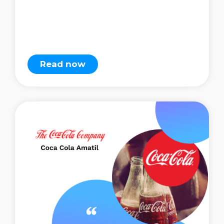
Read now