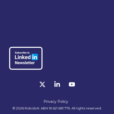
X
Linkedin
YouTube
Privacy Policy
© 2026 RobobAI. ABN 16 621 681 776. All rights reserved.