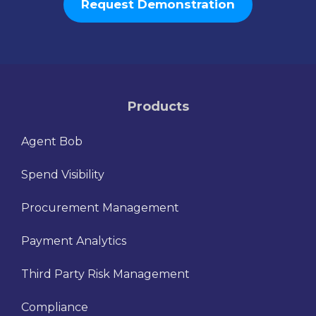
Request Demonstration
Products
Agent Bob
Spend Visibility
Procurement Management
Payment Analytics
Third Party Risk Management
Compliance