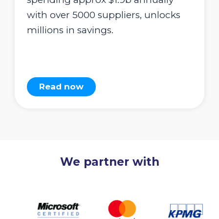
with over 5000 suppliers, unlocks
millions in savings.
Read now
We partner with