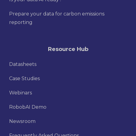
Prepare your data for carbon emissions
reporting
Resource Hub
Datasheets
Case Studies
Webinars
RobobAI Demo
Newsroom
Frequently Asked Questions