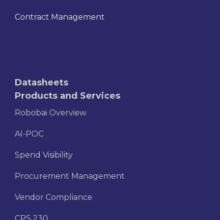
Contract Management
Datasheets
Products and Services
Robobai Overview
AI-POC
Spend Visibility
Procurement Management
Vendor Compliance
CPS 230