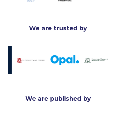
We are trusted by
We are published by