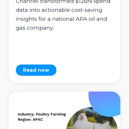
Channel transformed $12BN spend
data into actionable cost-saving
insights for a national APA oil and
gas company.
Read now