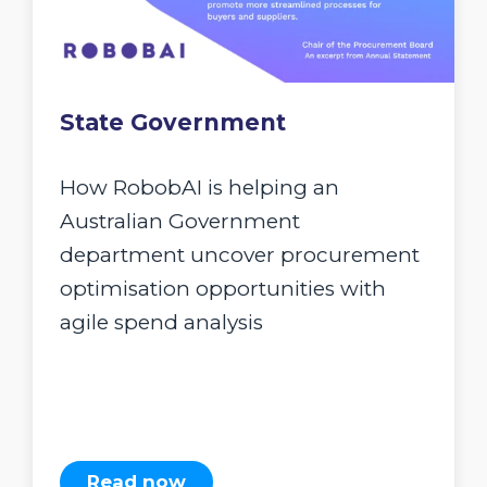
State Government
How RobobAI is helping an
Australian Government
department uncover procurement
optimisation opportunities with
agile spend analysis
Read now