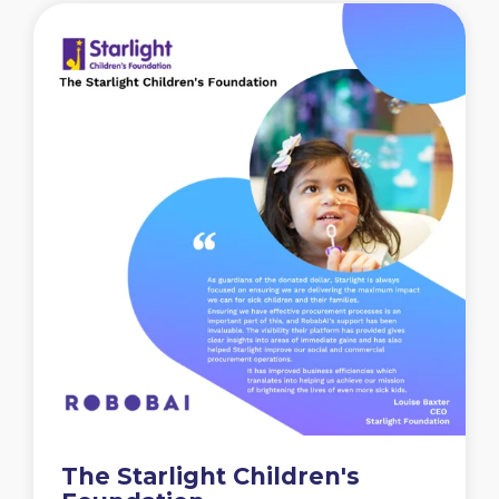
The Starlight Children's