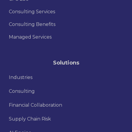
Consulting Services
Consulting Benefits
Managed Services
Solutions
Industries
Consulting
Financial Collaboration
Supply Chain Risk