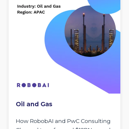
Oil and Gas
How RobobAI and PwC Consulting