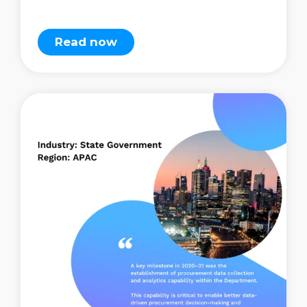
Read now